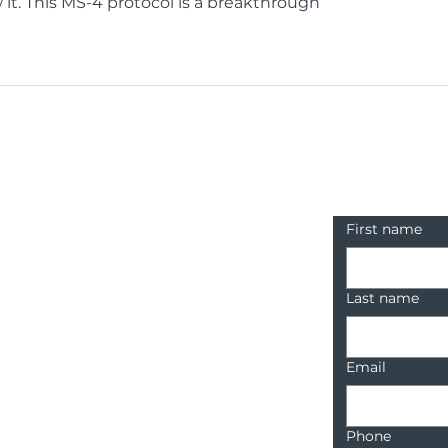
it. This MS-4 protocol is a breakthrough
Contact u
First name
Last name
Email
Phone