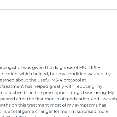
BCR Brings Sustainable
BCR
Fashion to the Runway
Inte
ologists, I was given the diagnosis of MULTIPLE 
ication, which helped, but my condition was rapidly 
I learned about the useful MS-4 protocol at 
s treatment has helped greatly with reducing my 
 effective than the prescription drugs I was using. My 
eared after the first month of medication, and I was ab
months on this treatment most of my symptoms has 
l is a total game changer for me. I’m surprised more 