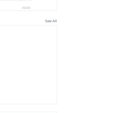
See All