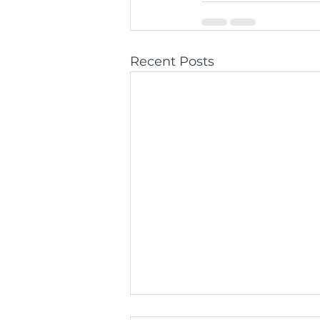
Recent Posts