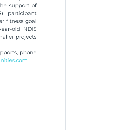
he support of 
 participant 
r fitness goal 
year-old NDIS 
aller projects 
pports, phone 
ities.com