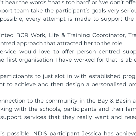
hear the words ‘that’s too hard’ or ‘we don’t offer
ort team take the participant’s goals very seriou
rds
Shoalhaven Business Awards
 possible, every attempt is made to support the p
inted BCR Work, Life & Training Coordinator, Tra
Collective
ntred approach that attracted her to the role.
 service would love to offer person centred sup
first organisation I have worked for that is able t
articipants to just slot in with established prog
t to achieve and then design a personalised pr
connection to the community in the Bay & Basin an
ing with the schools, participants and their famil
support services that they really want and need
is possible, NDIS participant Jessica has achieve