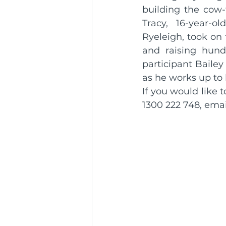
building the cow-
Tracy, 16-year-o
Ryeleigh, took on t
and raising hundr
participant Bailey 
as he works up to
If you would like
1300 222 748, emai