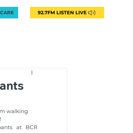
 CARE
92.7FM LISTEN LIVE
VED
CAREERS
NEWS
CONTACT
More
unity Radio 92.7FM
ants
ng
km walking 
!
ommunities Aged Care
ants at BCR 