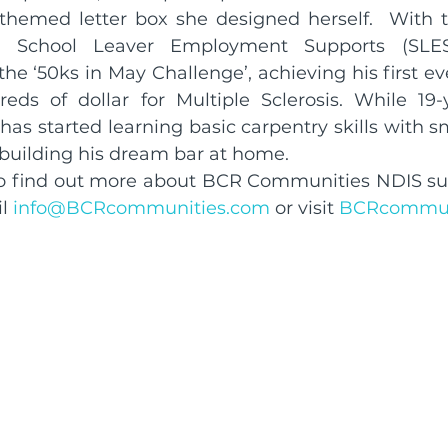
themed letter box she designed herself.  With t
ld School Leaver Employment Supports (SLES)
he ‘50ks in May Challenge’, achieving his first eve
eds of dollar for Multiple Sclerosis. While 19-
has started learning basic carpentry skills with sm
 building his dream bar at home.
 to find out more about BCR Communities NDIS su
l 
info@BCRcommunities.com
 or visit 
BCRcommun