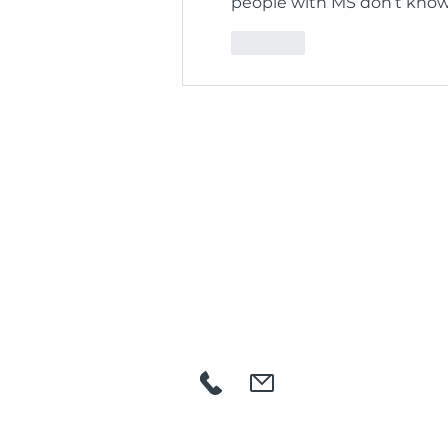
people with MS don’t know 
Like