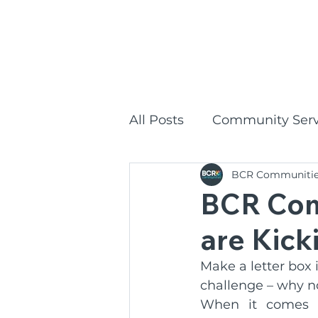
1300
HOME
All Posts
Community Serv
BCR Communiti
Commonwealth Home Su
BCR Com
are Kick
BCR Communities Social
Make a letter box
challenge – why not
BCR Communities
P
When it comes t