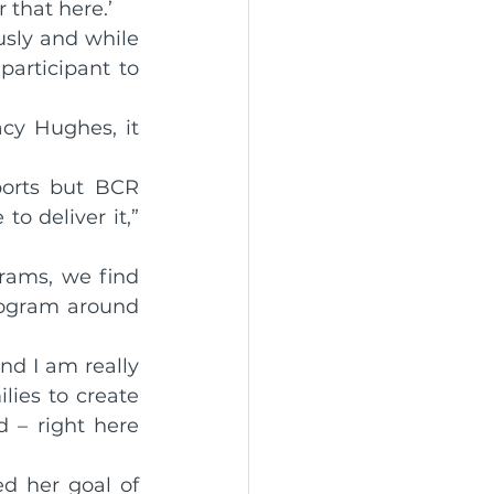
 that here.’
sly and while 
articipant to 
cy Hughes, it 
ports but BCR 
o deliver it,” 
rams, we find 
ogram around 
d I am really 
ies to create 
 – right here 
d her goal of 