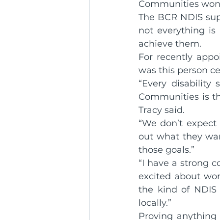
Communities won’t 
The BCR NDIS supp
Community Service Awa
not everything is
achieve them.
For recently appo
BCR Communities Youth 
was this person ce
“Every disability
Communities is the 
Tracy said.
“We don’t expect p
out what they wan
those goals.”
“I have a strong 
excited about work
the kind of NDIS 
locally.”
Proving anything 