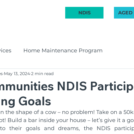
 222 748
NDIS
AGED
ABOUT US
COMMUNITY
AGED CARE
NDIS
GET INVOL
ices
Home Maintenance Program
es
May 13, 2024
2 min read
pport Program
CHSP
Bay & Basin Comm
munities NDIS Particip
ing Goals
 Groups
Aged Care Innovation
Volunteeri
 in the shape of a cow – no problem! Take on a 50
! Build a bar inside your house – let’s give it a go
irates Band
Social Groups
NDIS
BCR C
o their goals and dreams, the NDIS particip