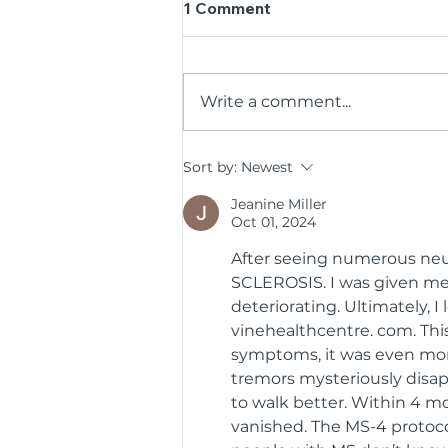
1 Comment
Write a comment...
35 Years, One Big Thank
Sort by:
Newest
You: BCR Kicks Off
Jeanine Miller
Anniversary by Honouring
Oct 01, 2024
Its Volunteers
After seeing numerous neur
SCLEROSIS. I was given med
deteriorating. Ultimately, 
vinehealthcentre. com. Thi
symptoms, it was even more
tremors mysteriously disapp
to walk better. Within 4 
vanished. The MS-4 protoco