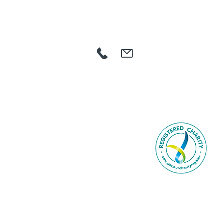
HOME
ABOUT US
COMMUNITY
AGED CARE
NDIS
GET INVOLVED
CAREERS
NEWS
CONTACT
SEARCH
Book Online