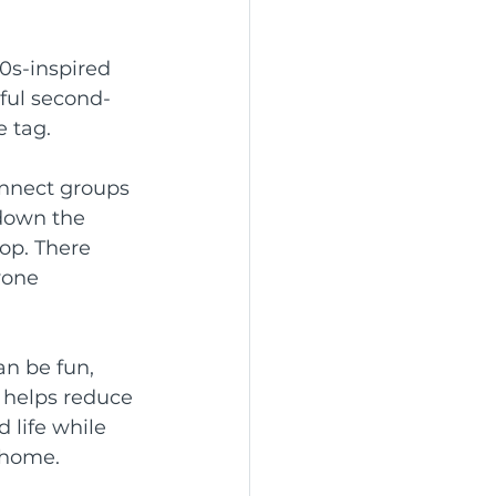
0s-inspired 
rful second-
e tag.
onnect groups 
 down the 
op. There 
yone 
an be fun, 
 helps reduce 
 life while 
 home.