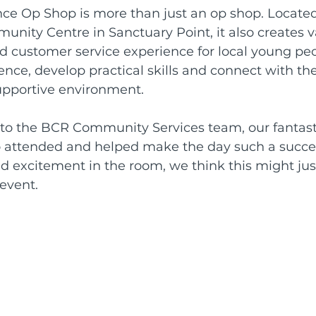
e Op Shop is more than just an op shop. Located
nity Centre in Sanctuary Point, it also creates v
d customer service experience for local young peo
nce, develop practical skills and connect with the
pportive environment.
to the BCR Community Services team, our fantast
attended and helped make the day such a succes
d excitement in the room, we think this might jus
event.