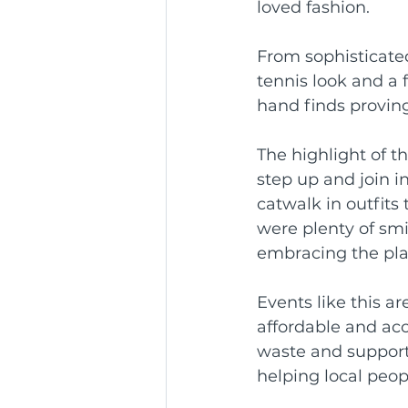
loved fashion.
Community Service Awa
From sophisticated
tennis look and a 
hand finds proving
BCR Communities Youth 
The highlight of 
step up and join i
catwalk in outfit
were plenty of smi
embracing the pla
Events like this a
affordable and acc
waste and support 
helping local peop