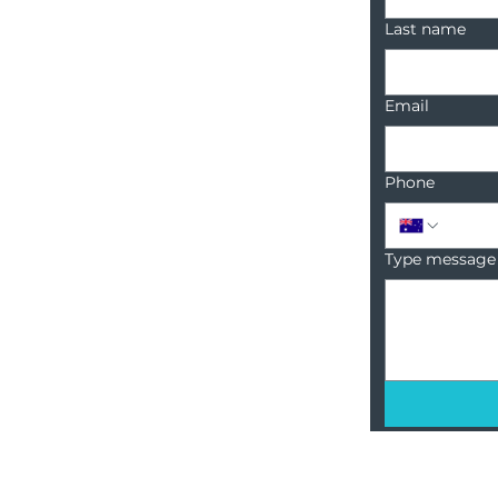
Last name
Email
Phone
Type message
18 Sanctuary Point Road,
Sanctuary Point, NSW, 2540
1300 222 748
info@BCRcommunities.com
ABN: 54 425 754 519