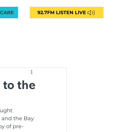
 CARE
92.7FM LISTEN LIVE
VED
CAREERS
NEWS
CONTACT
More
unity Radio 92.7FM
 to the
ng
ught 
k and the Bay 
ommunities Aged Care
oy of pre-