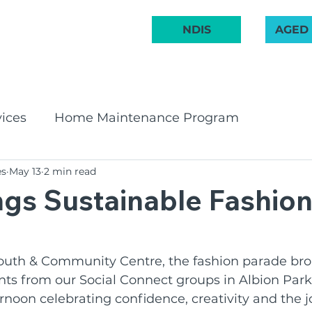
 222 748
NDIS
AGED
ABOUT US
COMMUNITY
AGED CARE
NDIS
GET INVOL
ices
Home Maintenance Program
es
May 13
2 min read
pport Program
CHSP
Bay & Basin Comm
gs Sustainable Fashion
 Groups
Aged Care Innovation
Volunteeri
outh & Community Centre, the fashion parade bro
nts from our Social Connect groups in Albion Par
irates Band
Social Groups
NDIS
BCR C
ernoon celebrating confidence, creativity and the j