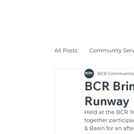
1300
HOME
All Posts
Community Serv
BCR Communiti
Commonwealth Home Su
BCR Brin
Runway
BCR Communities Social
Held at the BCR Y
together participa
BCR Communities
P
& Basin for an aft