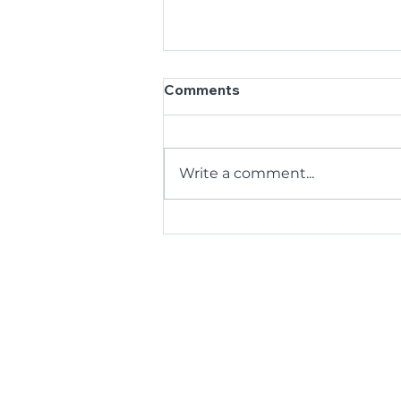
Comments
Write a comment...
35 Years, One Big Thank
You: BCR Kicks Off
Anniversary by Honouring
Its Volunteers