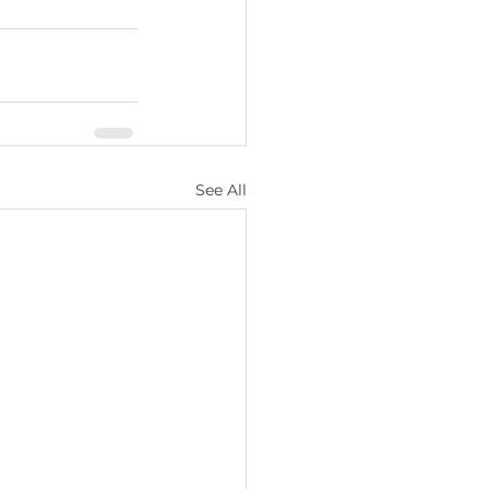
See All