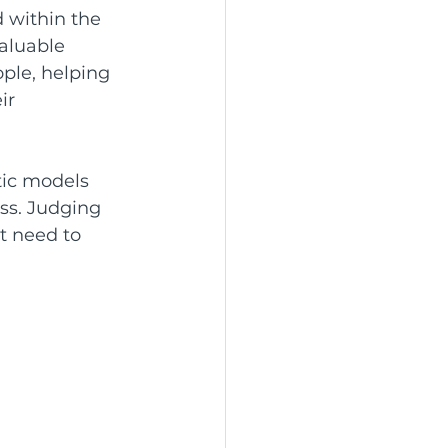
 within the 
aluable 
ple, helping 
ir 
ic models 
s. Judging 
t need to 