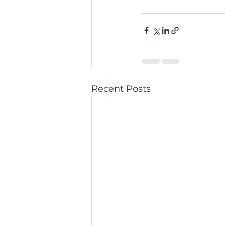
Recent Posts