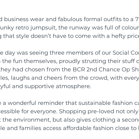
rds
Shoalhaven Business Awards
 business wear and fabulous formal outfits to a 7
funky retro jumpsuit, the runway was full of colou
 that style doesn’t have to come with a hefty pric
Collective
the day was seeing three members of our Social C
n the fun themselves, proudly strutting their stuff
s they had chosen from the BCR 2nd Chance Op Sh
les, laughs and cheers from the crowd, with ever
yful and supportive atmosphere.
re a wonderful reminder that sustainable fashion c
essible for everyone. Shopping pre-loved not only
the environment, but also gives clothing a second
le and families access affordable fashion close to