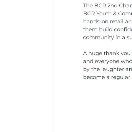
The BCR 2nd Chanc
BCR Youth & Commu
hands-on retail an
them build confide
community in a su
A huge thank you 
and everyone who 
by the laughter an
become a regular 