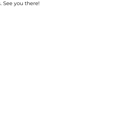
. See you there!
rds
Shoalhaven Business Awards
Collective