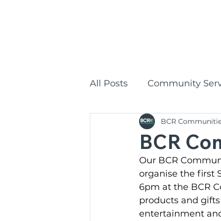
1300
HOME
All Posts
Community Serv
BCR Communiti
Commonwealth Home Su
BCR Com
Our BCR Communiti
BCR Communities Social
organise the first
6pm at the BCR Co
products and gifts
BCR Communities
P
entertainment and