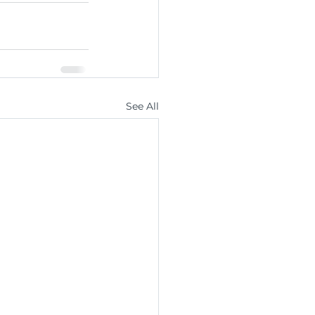
See All