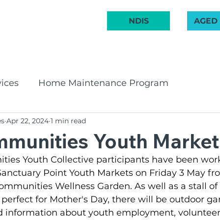
 222 748
NDIS
AGED
ABOUT US
COMMUNITY
AGED CARE
NDIS
GET INVOL
ices
Home Maintenance Program
es
Apr 22, 2024
1 min read
pport Program
CHSP
Bay & Basin Comm
munities Youth Market
es Youth Collective participants have been work
 Groups
Aged Care Innovation
Volunteeri
 Sanctuary Point Youth Markets on Friday 3 May f
mmunities Wellness Garden. As well as a stall o
 perfect for Mother's Day, there will be outdoor ga
irates Band
Social Groups
NDIS
BCR C
 information about youth employment, volunteer