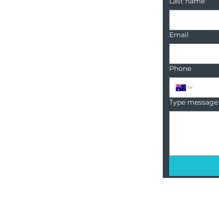
Last name
Email
Phone
Type message
18 Sanctuary Point Road,
Sanctuary Point, NSW, 2540
1300 222 748
info@BCRcommunities.com
ABN: 54 425 754 519
unities.
Privacy Policy.
Complaints & Feedback policy.