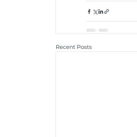
Recent Posts