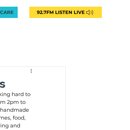
 CARE
92.7FM LISTEN LIVE
VED
CAREERS
NEWS
CONTACT
More
unity Radio 92.7FM
s
ing hard to 
ng
rom 2pm to 
f handmade 
mes, food, 
ommunities Aged Care
ing and 