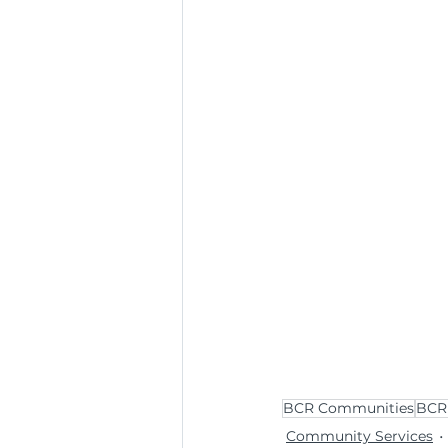
BCR Communities
BCR 
Community Services