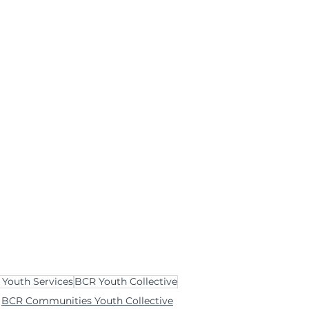
Youth Services
BCR Youth Collective
BCR Communities Youth Collective