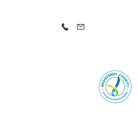
HOME
ABOUT US
COMMUNITY
AGED CARE
NDIS
GET INVOLVED
CAREERS
NEWS
CONTACT
SEARCH
Book Online
© 2023 by BCR Comm