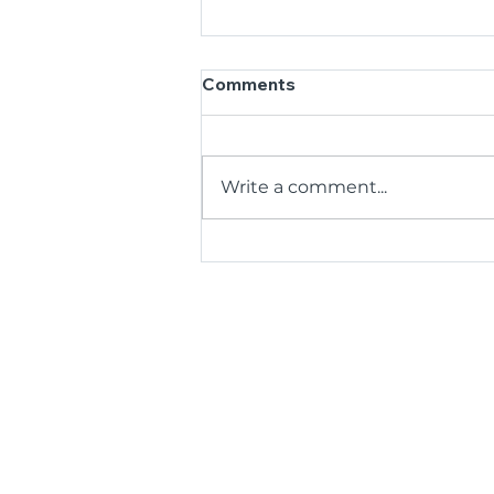
Comments
Write a comment...
Thrive Together in
Sanctuary Point