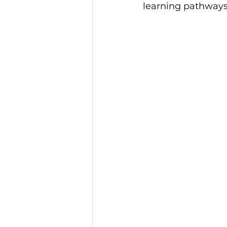
learning pathways
Community Service Awa
BCR Communities Youth 