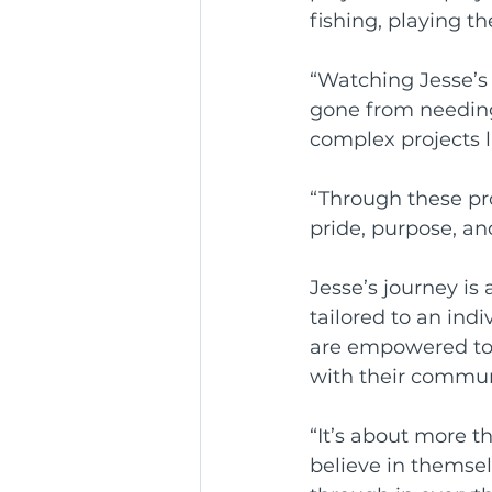
fishing, playing t
“Watching Jesse’s 
gone from needing 
complex projects 
“Through these proj
pride, purpose, a
Jesse’s journey is
tailored to an ind
are empowered to 
with their commun
“It’s about more t
believe in themsel