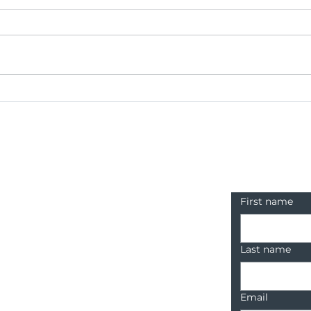
BCR Brings Sustainable
BCR
Fashion to the Runway
Inte
Contact u
First name
Last name
Email