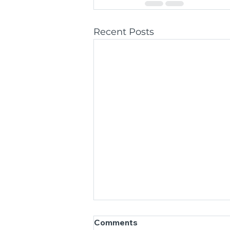
Recent Posts
Comments