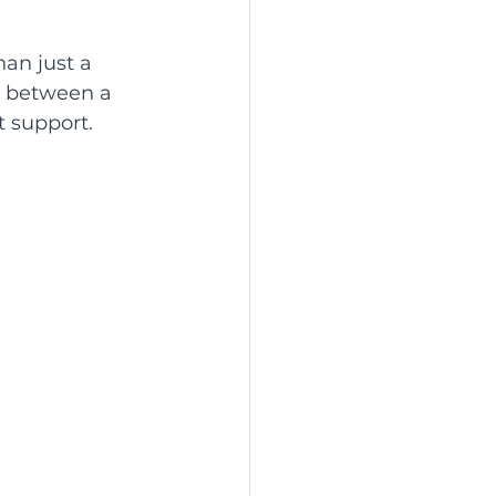
han just a 
d between a 
t support.