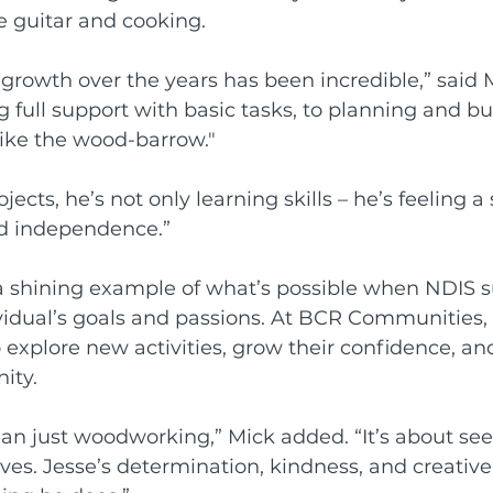
he guitar and cooking.
growth over the years has been incredible,” said M
full support with basic tasks, to planning and bu
like the wood-barrow."
ects, he’s not only learning skills – he’s feeling a 
nd independence.”
 a shining example of what’s possible when NDIS s
ividual’s goals and passions. At BCR Communities, 
explore new activities, grow their confidence, an
ity.
han just woodworking,” Mick added. “It’s about s
ves. Jesse’s determination, kindness, and creative