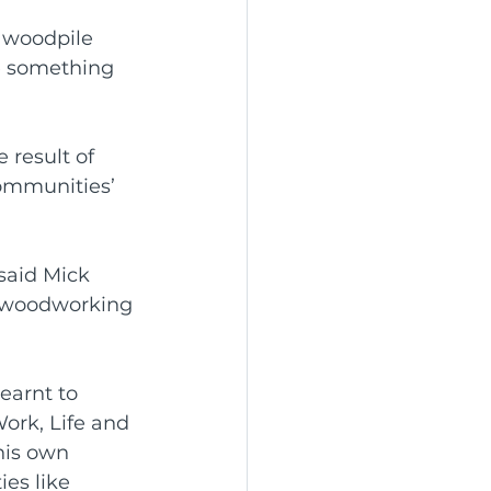
 woodpile 
e something 
 result of 
ommunities’ 
said Mick 
 woodworking 
earnt to 
ork, Life and 
his own 
es like 