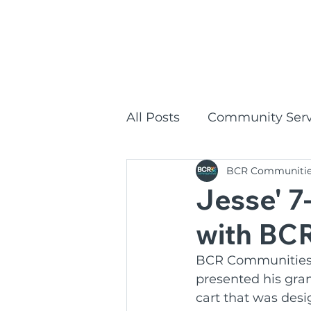
1300
HOME
All Posts
Community Serv
BCR Communiti
Commonwealth Home Su
Jesse' 
with BC
BCR Communities Social
BCR Communities 
presented his gra
BCR Communities
P
cart that was desi