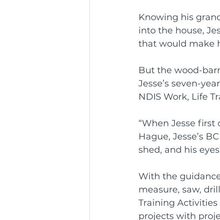
Knowing his grand
Community Service Awa
into the house, J
that would make his 
BCR Communities Youth 
But the wood-barro
Jesse’s seven-yea
NDIS Work, Life T
“When Jesse first 
Hague, Jesse’s B
shed, and his eyes 
With the guidance
measure, saw, dril
Training Activiti
projects with proje