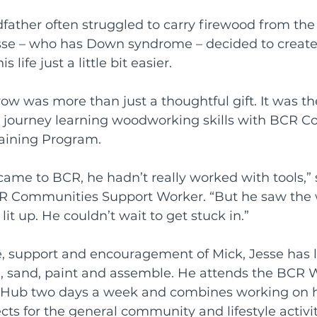
father often struggled to carry firewood from the
rds
Shoalhaven Business Awards
esse – who has Down syndrome – decided to creat
life just a little bit easier.
Collective
w was more than just a thoughtful gift. It was the
r journey learning woodworking skills with BCR C
raining Program.
came to BCR, he hadn’t really worked with tools,” 
CR Communities Support Worker. “But he saw the
lit up. He couldn’t wait to get stuck in.”
, support and encouragement of Mick, Jesse has l
l, sand, paint and assemble. He attends the BCR W
es Hub two days a week and combines working on 
cts for the general community and lifestyle activiti