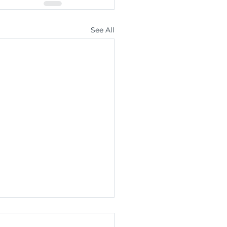
See All