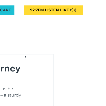
 CARE
92.7FM LISTEN LIVE
VED
CAREERS
NEWS
CONTACT
More
unity Radio 92.7FM
urney
ng
 as he 
– a sturdy 
ommunities Aged Care