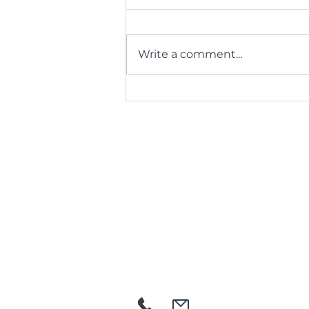
Write a comment...
35 Years, One Big Thank
You: BCR Kicks Off
Anniversary by Honouring
Its Volunteers