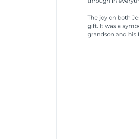
through in everyth
The joy on both Jes
gift. It was a sym
grandson and his 