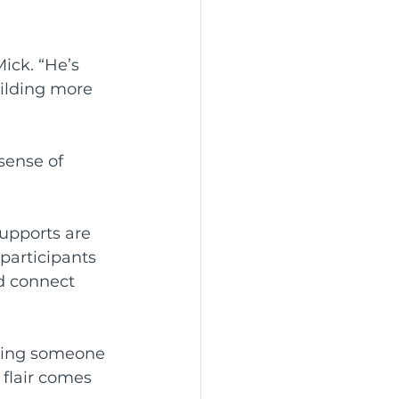
ick. “He’s 
ilding more 
sense of 
upports are 
participants 
d connect 
eeing someone 
 flair comes 