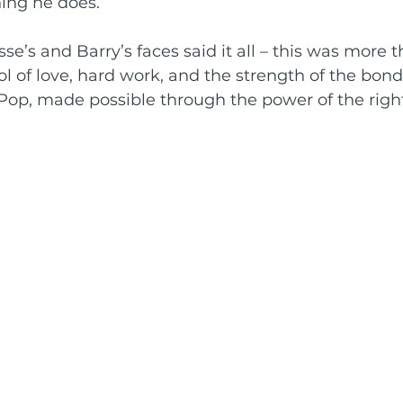
ing he does.”
se’s and Barry’s faces said it all – this was more t
bol of love, hard work, and the strength of the bon
Pop, made possible through the power of the righ