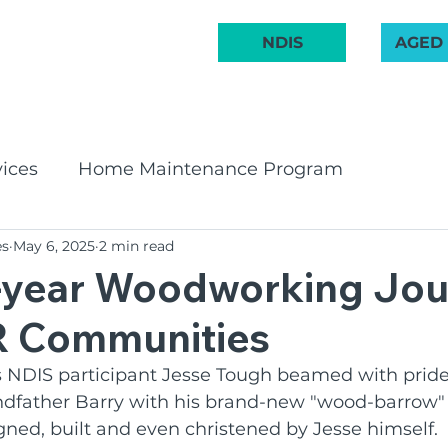
 222 748
NDIS
AGED
ABOUT US
COMMUNITY
AGED CARE
NDIS
GET INVOL
ices
Home Maintenance Program
es
May 6, 2025
2 min read
pport Program
CHSP
Bay & Basin Comm
7-year Woodworking Jo
R Communities
 Groups
Aged Care Innovation
Volunteeri
NDIS participant Jesse Tough beamed with pride
ndfather Barry with his brand-new "wood-barrow" 
irates Band
Social Groups
NDIS
BCR C
gned, built and even christened by Jesse himself.