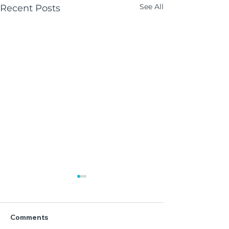
See All
Recent Posts
Comments