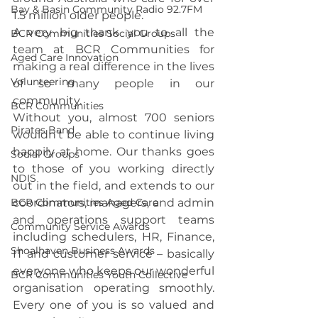
Bay & Basin Community Radio 92.7FM
1.5 million older people.
A very big thank you to all the 
BCR Communities Social Groups
team at BCR Communities for 
Aged Care Innovation
making a real difference in the lives 
Volunteering
of so many people in our 
community.
BCR Communities
Without you, almost 700 seniors 
Pirates Band
wouldn’t be able to continue living 
happily at home. Our thanks goes 
Social Groups
to those of you working directly 
NDIS
out in the field, and extends to our 
BCR Communities Aged Care
coordinators, managers, and admin 
and operations support teams 
Community Service Awards
including schedulers, HR, Finance, 
Shoalhaven Business Awards
IT and customer service – basically 
everyone who keeps our wonderful 
BCR Communities Youth Collective
organisation operating smoothly. 
Every one of you is so valued and 