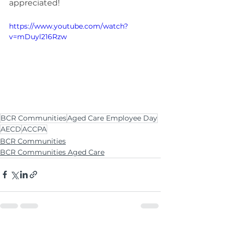
appreciated!
https://www.youtube.com/watch?
v=mDuyl216Rzw
BCR Communities
Aged Care Employee Day
AECD
ACCPA
BCR Communities
BCR Communities Aged Care