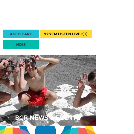
AGED CARE
92.7FM LISTEN LIVE
1300 222 748
NDIS
BCR NEWS & EVENTS