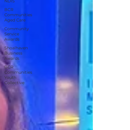
NDIS
BCR
Communities
Aged Care
Community
Service
Awards
Shoalhaven
Business
Awards
BCR
Communities
Youth
Collective