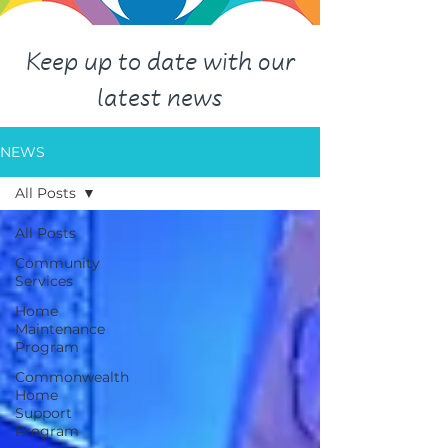
Keep up to date with our
latest news
NEWS
All Posts
All Posts
Community
Services
Home
Maintenance
Program
Commonwealth
Home
Support
Program