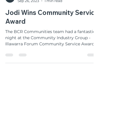
BCR Communities
Sep 26, 2023
1 min read
Jodi Wins Community Service
Award
The BCR Communities team had a fantastic
night at the Community Industry Group -
Illawarra Forum Community Service Awards
last Friday...