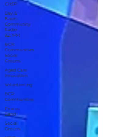
CHSP
Bay &
Basin
Community
Radio
92.7FM
BCR
Communities
Social
Groups
Aged Care
Innovation
Volunteering
BCR
Communities
Pirates
Band
Social
Groups